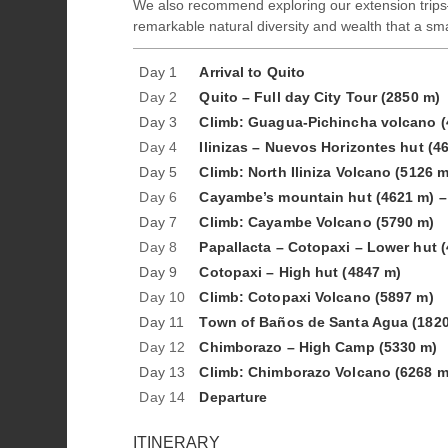
We also recommend exploring our extension trips—
remarkable natural diversity and wealth that a sma
Day 1
Arrival to Quito
Day 2
Quito – Full day City Tour (2850 m)
Day 3
Climb: Guagua-Pichincha volcano (
Day 4
Ilinizas – Nuevos Horizontes hut (4
Day 5
Climb: North Iliniza Volcano (5126 m
Day 6
Cayambe’s mountain hut (4621 m) – 
Day 7
Climb: Cayambe Volcano (5790 m)
Day 8
Papallacta – Cotopaxi – Lower hut 
Day 9
Cotopaxi – High hut (4847 m)
Day 10
Climb: Cotopaxi Volcano (5897 m)
Day 11
Town of Baños de Santa Agua (1820
Day 12
Chimborazo – High Camp (5330 m)
Day 13
Climb: Chimborazo Volcano (6268 m
Day 14
Departure
ITINERARY