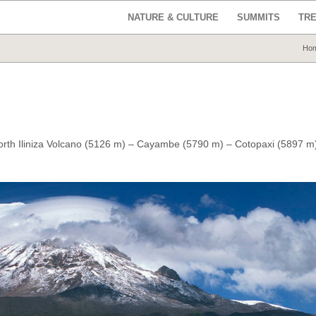
NATURE & CULTURE
SUMMITS
TR
Ho
orth Iliniza Volcano (5126 m) – Cayambe (5790 m) –
Cotopaxi (5897 