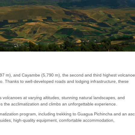
897 m), and Cayambe (5,790 m), the second and third highest volcanoe
to. Thanks to well-developed roads and lodging infrastructure, these
 volcanoes at varying altitudes, stunning natural landscapes, and
es the acclimatization and climbs an unforgettable experience.
climatization program, including trekking to Guagua Pichincha and an as
l guides, high-quality equipment, comfortable accommodation,