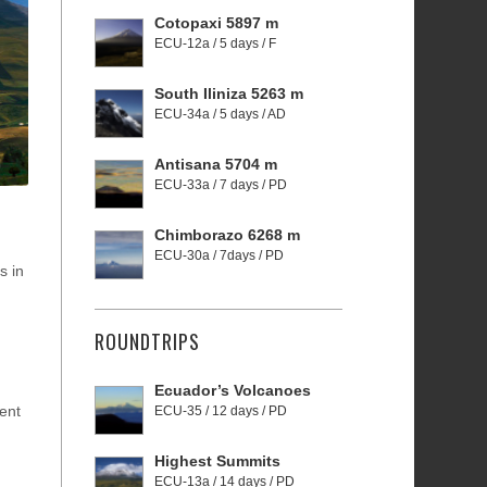
Cotopaxi 5897 m
ECU-12a / 5 days / F
South Iliniza 5263 m
ECU-34a / 5 days / AD
Antisana 5704 m
ECU-33a / 7 days / PD
Chimborazo 6268 m
ECU-30a / 7days / PD
s in
ROUNDTRIPS
Ecuador’s Volcanoes
cent
ECU-35 / 12 days / PD
Highest Summits
ECU-13a / 14 days / PD