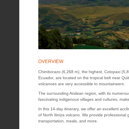
OVERVIEW
Chimborazo (6,268 m), the highest, Cotopaxi (5,
Ecuador, are located on the tropical belt near Qui
volcanoes are very accessible to mountaineers.
The surrounding Andean region, with its numerous
fascinating indigenous villages and cultures, mak
In this 14-day itinerary, we offer an excellent ac
of North Iliniza volcano. We provide professiona
transportation, meals, and more.