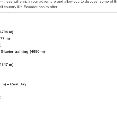
these will enrich your adventure and allow you to discover some of t
ll country like Ecuador has to offer.
4794 m)
677 m)
)
Glacier training (4680 m)
(4847 m)
 m) – Rest Day
)