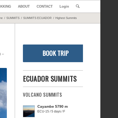
EKKING
ABOUT
CONTACT
Login
me
/
SUMMITS
/
SUMMITS ECUADOR
/
Highest Summits
BOOK TRIP
m)
–
ECUADOR SUMMITS
VOLCANO SUMMITS
Cayambe 5790 m
ECU-15 / 5 days / F