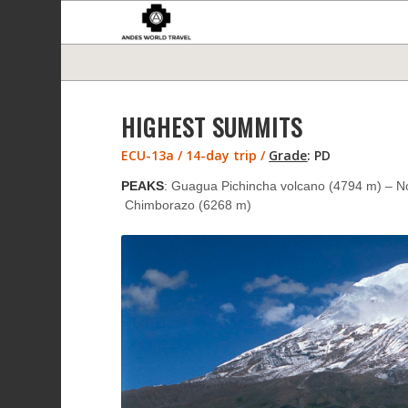
HIGHEST SUMMITS
ECU-13a / 14-day trip /
Grade
:
PD
PEAKS
: Guagua Pichincha volcano (4794 m) – N
Chimborazo (6268 m)