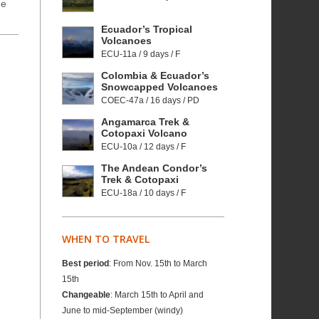
he
Ecuador’s Tropical
Volcanoes
ECU-11a / 9 days / F
Colombia & Ecuador’s
Snowcapped Volcanoes
COEC-47a / 16 days / PD
Angamarca Trek &
Cotopaxi Volcano
ECU-10a / 12 days / F
The Andean Condor’s
Trek & Cotopaxi
ECU-18a / 10 days / F
WHEN TO TRAVEL
Best period
: From Nov. 15th to March
15th
Changeable
: March 15th to April and
June to mid-September (windy)