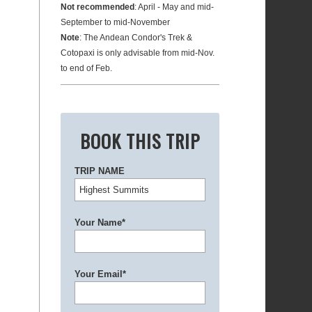
Not recommended
: April - May and mid-
September to mid-November
Note
: The Andean Condor's Trek &
Cotopaxi is only advisable from mid-Nov.
to end of Feb.
BOOK THIS TRIP
TRIP NAME
Your Name*
Your Email*