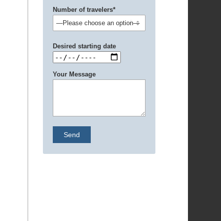
Number of travelers*
Desired starting date
Your Message