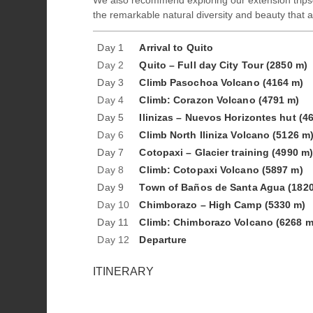
We also recommend exploring our extension trips
the remarkable natural diversity and beauty that a
Day 1
Arrival to Quito
Day 2
Quito – Full day City Tour (2850 m)
Day 3
Climb Pasochoa Volcano (4164 m)
Day 4
Climb: Corazon Volcano (4791 m)
Day 5
Ilinizas – Nuevos Horizontes hut (4
Day 6
Climb North Iliniza Volcano (5126 m
Day 7
Cotopaxi – Glacier training (4990 m
Day 8
Climb: Cotopaxi Volcano (5897 m)
Day 9
Town of Baños de Santa Agua (1820
Day 10
Chimborazo – High Camp (5330 m)
Day 11
Climb: Chimborazo Volcano (6268 m
Day 12
Departure
ITINERARY