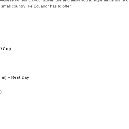
—these will enrich your adventure and allow you to experience some o
 small country like Ecuador has to offer.
677 m)
)
)
 m) – Rest Day
)