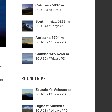
Cotopaxi 5897 m
ECU-12a / 5 days / F
South Iliniza 5263 m
ECU-34a / 5 days / AD
Antisana 5704 m
ECU-33a / 7 days / PD
Chimborazo 6268 m
ECU-30a / 7days / PD
he
ROUNDTRIPS
ant
Ecuador’s Volcanoes
a,
ECU-35 / 12 days / PD
Highest Summits
ECU-13a / 14 days / PD