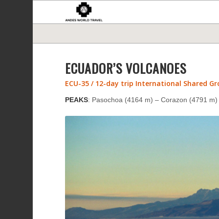
ECUADOR’S VOLCANOES
ECU-35 / 12-day trip International Shared G
PEAKS
: Pasochoa (4164 m) – Corazon (4791 m) –