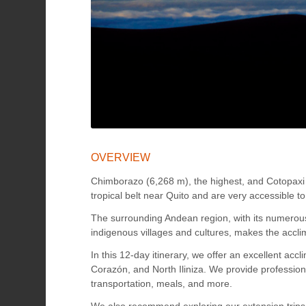
OVERVIEW
Chimborazo (6,268 m), the highest, and Cotopaxi 
tropical belt near Quito and are very accessible 
The surrounding Andean region, with its numerous 
indigenous villages and cultures, makes the accli
In this 12-day itinerary, we offer an excellent a
Corazón, and North Iliniza. We provide professio
transportation, meals, and more.