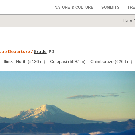
NATURE & CULTURE
SUMMITS
TR
Home
/
roup Departure /
Grade
:
PD
 Iliniza North (5126 m) –
Cotopaxi (5897 m)
– Chimborazo (6268 m)