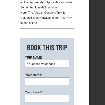
Not recommended
: April - May and mid-
September to mid-November
Note
: The Andean Condor's Trek &
Cotopaxi is only advisable from mid-Nov.
to end of Feb.
BOOK THIS TRIP
TRIP NAME
Your Name*
Your Email*