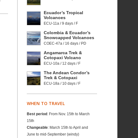
f
Ecuador’s Tropical
Volcanoes
ECU-11a / 9 days / F
Colombia & Ecuador’s
Snowcapped Volcanoes
COEC-47a / 16 days / PD
Angamarca Trek &
Cotopaxi Volcano
ECU-10a / 12 days / F
The Andean Condor’s
Trek & Cotopaxi
ECU-18a / 10 days / F
WHEN TO TRAVEL
Best period
: From Nov. 15th to March
15th
Changeable
: March 15th to April and
June to mid-September (windy)