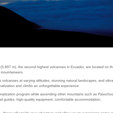
(5,897 m), the second-highest volcanoes in Ecuador, are located on t
to mountaineers.
volcanoes at varying altitudes, stunning natural landscapes, and vibr
matization and climbs an unforgettable experience.
cclimatization program while ascending other mountains such as Pasocho
nal guides, high-quality equipment, comfortable accommodation,