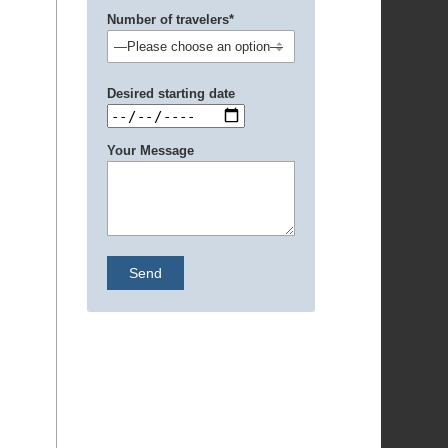
Number of travelers*
Desired starting date
Your Message