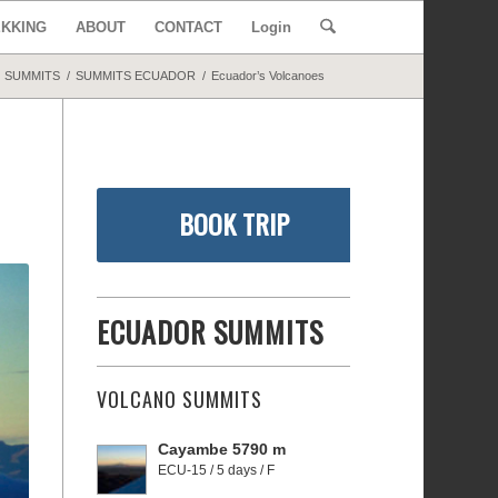
EKKING
ABOUT
CONTACT
Login
SUMMITS
/
SUMMITS ECUADOR
/
Ecuador’s Volcanoes
BOOK TRIP
ECUADOR SUMMITS
VOLCANO SUMMITS
Cayambe 5790 m
ECU-15 / 5 days / F