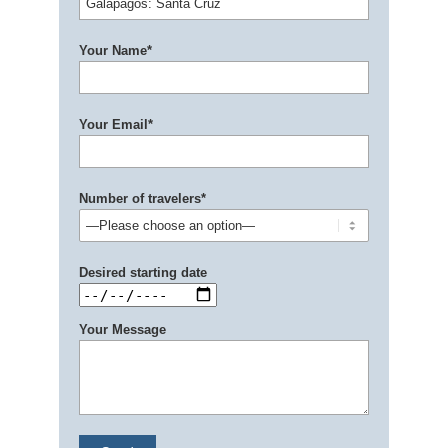
Your Name*
Your Email*
Number of travelers*
Desired starting date
Your Message