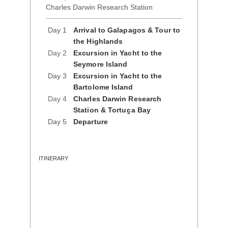
Charles Darwin Research Station
Day 1
Arrival to Galapagos & Tour to
the Highlands
Day 2
Excursion in Yacht to the
Seymore Island
Day 3
Excursion in Yacht to the
Bartolome Island
Day 4
Charles Darwin Research
Station & Tortuga Bay
Day 5
Departure
ITINERARY