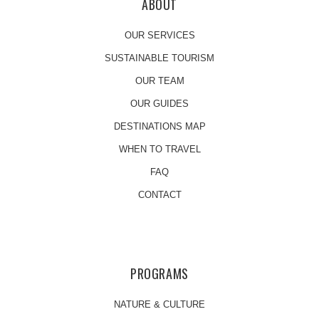
ABOUT
OUR SERVICES
SUSTAINABLE TOURISM
OUR TEAM
OUR GUIDES
DESTINATIONS MAP
WHEN TO TRAVEL
FAQ
CONTACT
PROGRAMS
NATURE & CULTURE