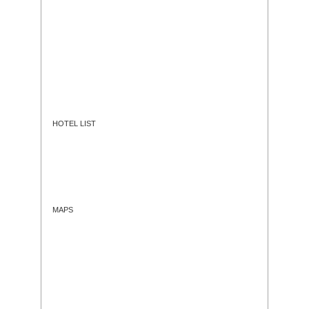
HOTEL LIST
MAPS