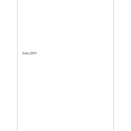
GALLERY