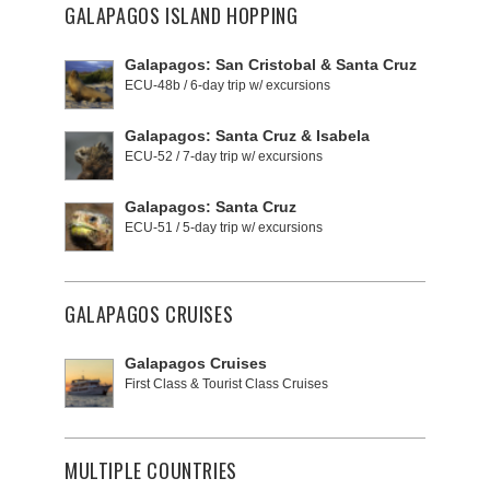
GALAPAGOS ISLAND HOPPING
Galapagos: San Cristobal & Santa Cruz
ECU-48b / 6-day trip w/ excursions
Galapagos: Santa Cruz & Isabela
ECU-52 / 7-day trip w/ excursions
Galapagos: Santa Cruz
ECU-51 / 5-day trip w/ excursions
GALAPAGOS CRUISES
Galapagos Cruises
First Class & Tourist Class Cruises
MULTIPLE COUNTRIES