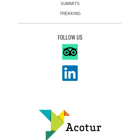
SUMMITS
TREKKING
FOLLOW US