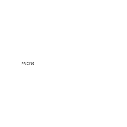
PRICING