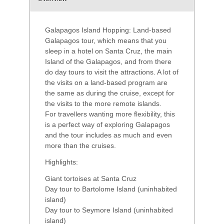
Galapagos Island Hopping: Land-based
Galapagos tour, which means that you
sleep in a hotel on Santa Cruz, the main
Island of the Galapagos, and from there
do day tours to visit the attractions. A lot of
the visits on a land-based program are
the same as during the cruise, except for
the visits to the more remote islands.
For travellers wanting more flexibility, this
is a perfect way of exploring Galapagos
and the tour includes as much and even
more than the cruises.
Highlights:
Giant tortoises at Santa Cruz
Day tour to Bartolome Island (uninhabited
island)
Day tour to Seymore Island (uninhabited
island)