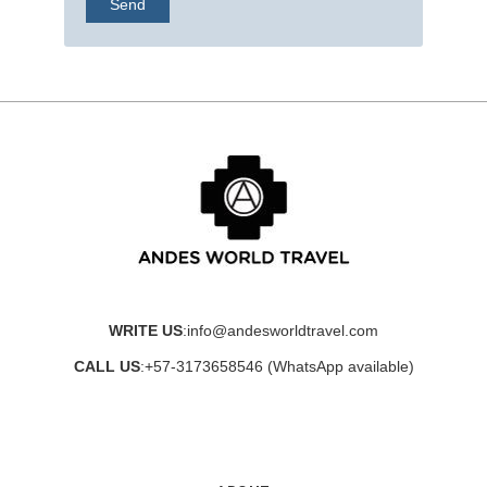
WRITE US
:
info@andesworldtravel.com
CALL US
:
+57-3173658546
(WhatsApp available)