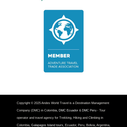
Copyright © 2025 Andes World Travel is a Destination Management
Company (DMC) in Colombia,
DMC Ecuador
&
DMC Peru
- Tour
operator and travel agency for Trekking, Hiking and Climbing in
Colombia,
Galapagos Island tours
, Ecuador, Peru, Bolivia, Argentina,