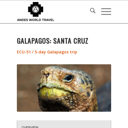
GALAPAGOS: SANTA CRUZ
ECU-51 / 5-day Galapagos trip
OVERVIEW