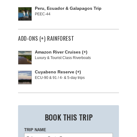
Peru, Ecuador & Galapagos Trip
PEEC-44
ADD-ONS (+) RAINFOREST
Amazon River Cruises (+)
Luxury & Tourist Class Riverboats
Cuyabeno Reserve (+)
ECU-90 & 91 / 4- & 5-day trips
BOOK THIS TRIP
TRIP NAME