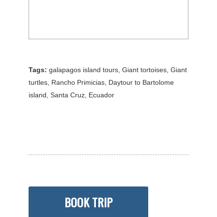
Tags:
galapagos island tours
,
Giant tortoises
,
Giant
turtles
,
Rancho Primicias
,
Daytour to Bartolome
island
,
Santa Cruz
,
Ecuador
BOOK TRIP