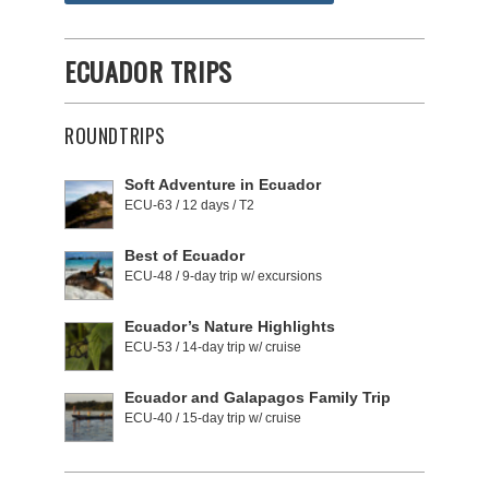
ECUADOR TRIPS
ROUNDTRIPS
Soft Adventure in Ecuador
ECU-63 / 12 days / T2
Best of Ecuador
ECU-48 / 9-day trip w/ excursions
Ecuador’s Nature Highlights
ECU-53 / 14-day trip w/ cruise
Ecuador and Galapagos Family Trip
ECU-40 / 15-day trip w/ cruise