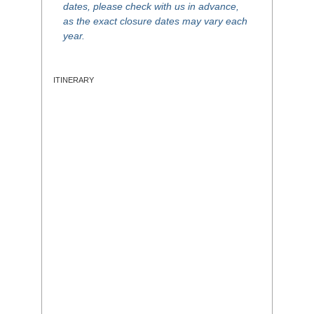
dates, please check with us in advance,
as the exact closure dates may vary each
year.
ITINERARY