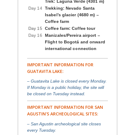
Trek: Laguna Verde (4301 m)
Day 14
Trekking: Nevado Santa
Isabel’s glacier (4680 m) –
Coffee farm
Day 15
Coffee farm: Coffee tour
Day 16
Manizales/Pereira airport –
Flight to Bogotá and onward
international connection
IMPORTANT INFORMATION FOR
GUATAVITA LAKE:
– Guatavita Lake is closed every Monday.
If Monday is a public holiday, the site will
be closed on Tuesday instead.
IMPORTANT INFORMATION FOR SAN
AGUSTIN’S ARCHEOLOGICAL SITES:
– San Agustin archeological site closes
every Tuesday.