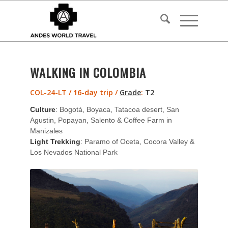
WALKING IN COLOMBIA
COL-24-LT / 16-day trip /
Grade
:
T2
Culture
: Bogotá, Boyaca, Tatacoa desert, San
Agustin, Popayan, Salento & Coffee Farm in
Manizales
Light Trekking
: Paramo of Oceta, Cocora Valley &
Los Nevados National Park