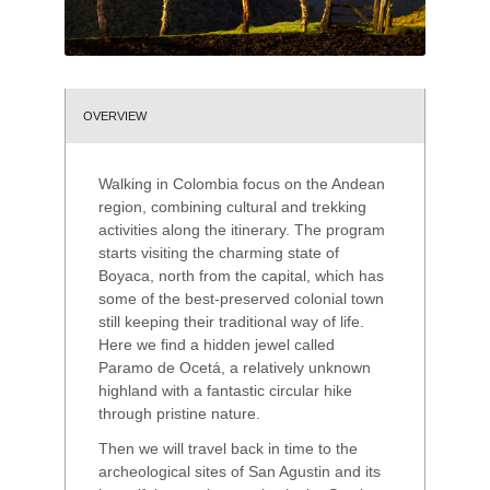
OVERVIEW
Walking in Colombia focus on the Andean
region, combining cultural and trekking
activities along the itinerary. The program
starts visiting the charming state of
Boyaca, north from the capital, which has
some of the best-preserved colonial town
still keeping their traditional way of life.
Here we find a hidden jewel called
Paramo de Ocetá, a relatively unknown
highland with a fantastic circular hike
through pristine nature.
Then we will travel back in time to the
archeological sites of San Agustin and its