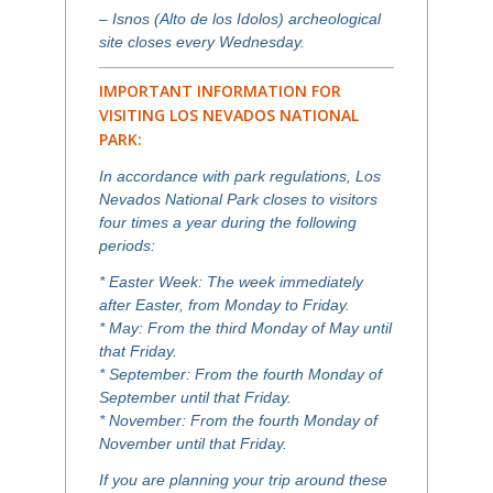
– Isnos (Alto de los Idolos) archeological
site closes every Wednesday.
IMPORTANT INFORMATION FOR
VISITING LOS NEVADOS NATIONAL
PARK:
In accordance with park regulations, Los
Nevados National Park closes to visitors
four times a year during the following
periods:
* Easter Week: The week immediately
after Easter, from Monday to Friday.
* May: From the third Monday of May until
that Friday.
* September: From the fourth Monday of
September until that Friday.
* November: From the fourth Monday of
November until that Friday.
If you are planning your trip around these