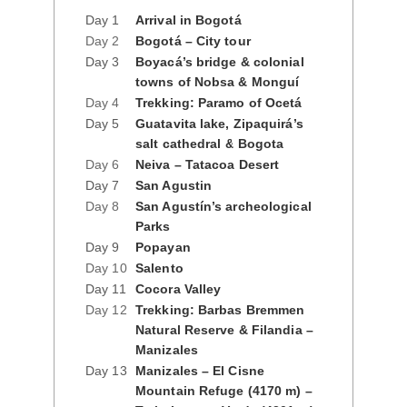
Day 1
Arrival in Bogotá
Day 2
Bogotá – City tour
Day 3
Boyacá’s bridge & colonial
towns of Nobsa & Monguí
Day 4
Trekking: Paramo of Ocetá
Day 5
Guatavita lake, Zipaquirá’s
salt cathedral & Bogota
Day 6
Neiva – Tatacoa Desert
Day 7
San Agustin
Day 8
San Agustín’s archeological
Parks
Day 9
Popayan
Day 10
Salento
Day 11
Cocora Valley
Day 12
Trekking: Barbas Bremmen
Natural Reserve & Filandia –
Manizales
Day 13
Manizales – El Cisne
Mountain Refuge (4170 m) –