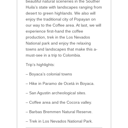
beautiful natural sceneries in the Souther
Huila’s state with landscapes ranging from
desert to green highlands. We also will
enjoy the traditional city of Popayan on
our way to the Coffee area. At last, we will
experience first-hand the coffee
production, trek in the Los Nevados
National park and enjoy the relaxing
towns and landscapes that make this a-
must-see in a trip to Colombia.
Trip’s highlights:
– Boyaca’s colonial towns
– Hike in Paramo de Ocetá in Boyaca.
– San Agustin archeological sites.
– Coffee area and the Cocora valley.
– Barbas Bremmen Natural Reserve.
– Trek in Los Nevados National Park.