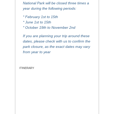
National Park will be closed three times a
year during the following periods:
* February 1st to 15th
* June 1st to 15th
* October 19th to November 2nd
If you are planning your trip around these
dates, please check with us to confirm the
park closure, as the exact dates may vary
from year to year
ITINERARY