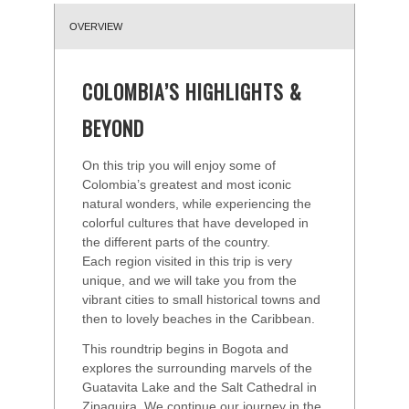
OVERVIEW
COLOMBIA’S HIGHLIGHTS &
BEYOND
On this trip you will enjoy some of
Colombia’s greatest and most iconic
natural wonders, while experiencing the
colorful cultures that have developed in
the different parts of the country.
Each region visited in this trip is very
unique, and we will take you from the
vibrant cities to small historical towns and
then to lovely beaches in the Caribbean.
This roundtrip begins in Bogota and
explores the surrounding marvels of the
Guatavita Lake and the Salt Cathedral in
Zipaquira. We continue our journey in the