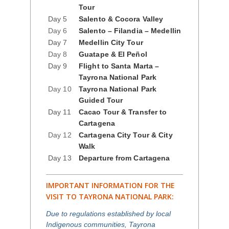
Tour
Day 5
Salento & Cocora Valley
Day 6
Salento – Filandia – Medellin
Day 7
Medellin City Tour
Day 8
Guatape & El Peñol
Day 9
Flight to Santa Marta –
Tayrona National Park
Day 10
Tayrona National Park
Guided Tour
Day 11
Cacao Tour & Transfer to
Cartagena
Day 12
Cartagena City Tour & City
Walk
Day 13
Departure from Cartagena
IMPORTANT INFORMATION FOR THE
VISIT TO TAYRONA NATIONAL PARK:
Due to regulations established by local
Indigenous communities, Tayrona