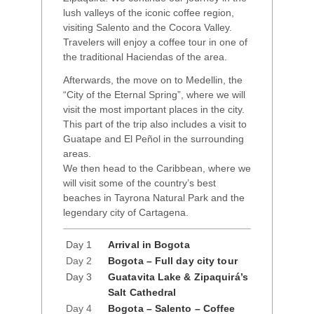
lush valleys of the iconic coffee region,
visiting Salento and the Cocora Valley.
Travelers will enjoy a coffee tour in one of
the traditional Haciendas of the area.
Afterwards, the move on to Medellin, the
“City of the Eternal Spring”, where we will
visit the most important places in the city.
This part of the trip also includes a visit to
Guatape and El Peñol in the surrounding
areas.
We then head to the Caribbean, where we
will visit some of the country’s best
beaches in Tayrona Natural Park and the
legendary city of Cartagena.
Day 1
Arrival in Bogota
Day 2
Bogota – Full day city tour
Day 3
Guatavita Lake & Zipaquirá’s
Salt Cathedral
Day 4
Bogota – Salento – Coffee