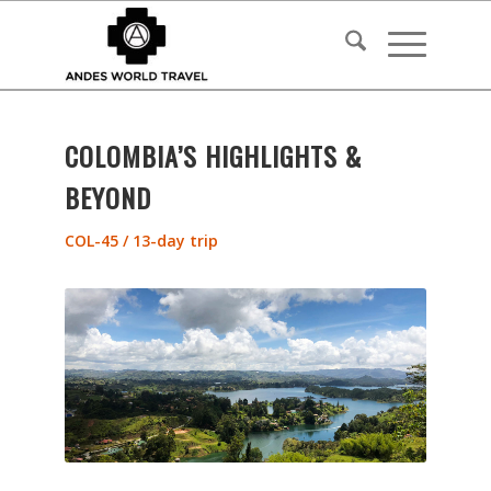
COLOMBIA’S HIGHLIGHTS &
BEYOND
COL-45 / 13-day trip