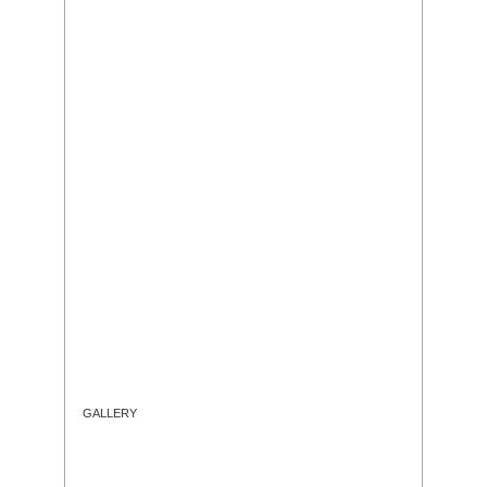
GALLERY