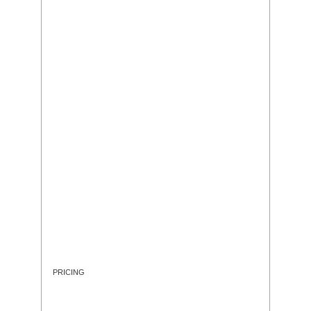
PRICING