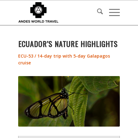
ECUADOR’S NATURE HIGHLIGHTS
ECU-53 / 14-day trip with 5-day Galapagos
cruise