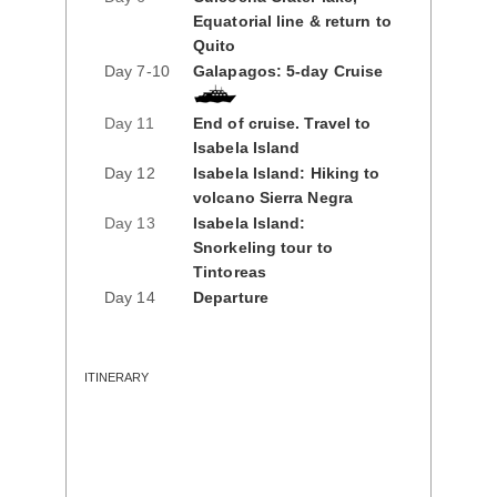
Equatorial line & return to
Quito
Day 7-10
Galapagos: 5-day Cruise
Day 11
End of cruise. Travel to
Isabela Island
Day 12
Isabela Island: Hiking to
volcano Sierra Negra
Day 13
Isabela Island:
Snorkeling tour to
Tintoreas
Day 14
Departure
ITINERARY