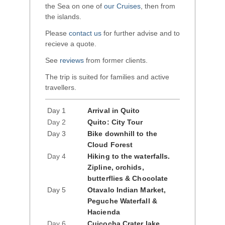
the Sea on one of
our Cruises
, then from
the islands.
Please
contact us
for further advise and to
recieve a quote.
See
reviews
from former clients.
The trip is suited for families and active
travellers.
Day 1
Arrival in Quito
Day 2
Quito: City Tour
Day 3
Bike downhill to the
Cloud Forest
Day 4
Hiking to the waterfalls.
Zipline, orchids,
butterflies & Chocolate
Day 5
Otavalo Indian Market,
Peguche Waterfall &
Hacienda
Day 6
Cuicocha Crater lake,