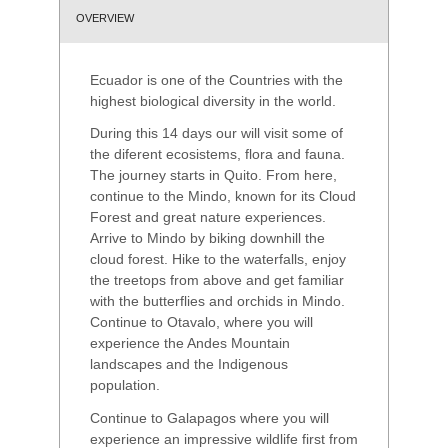
OVERVIEW
Ecuador is one of the Countries with the
highest biological diversity in the world.
During this 14 days our will visit some of
the diferent ecosistems, flora and fauna.
The journey starts in Quito. From here,
continue to the Mindo, known for its Cloud
Forest and great nature experiences.
Arrive to Mindo by biking downhill the
cloud forest. Hike to the waterfalls, enjoy
the treetops from above and get familiar
with the butterflies and orchids in Mindo.
Continue to Otavalo, where you will
experience the Andes Mountain
landscapes and the Indigenous
population.
Continue to Galapagos where you will
experience an impressive wildlife first from