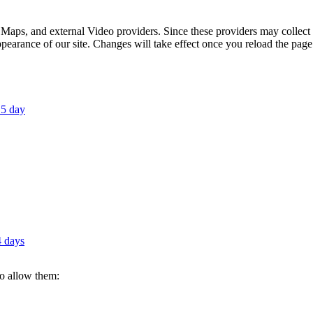
 Maps, and external Video providers. Since these providers may collect 
ppearance of our site. Changes will take effect once you reload the page
 5 day
4 days
to allow them: