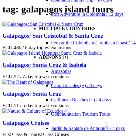
tag: galapagos island tours
Soft Adventure in Colombia / 12 days
MULTIPLE COUNTRIES
Galapagos: San Cristobal & Santa Cruz
Peru & the Colombian Caribbean Coast / 14
ECU-48b / 6-day trip w/ excursions
ADD-ONS (+)
Galapagos: Santa Cruz & Isabela
Amazonas
ECU-52 / 7-day trip w/ excursions
Caño Cristales (+) / 3 days
Galapagos: Santa Cruz
Caribbean Beaches (+) / 4 days
ECU-51 / 5-day trip w/ excursions
Communitarian Tourism Tours
Galapagos Cruises
Jardín & Santafe de Antioquía / 4 days
First Class & Tourist Class Cruises