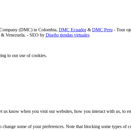
nt Company (DMC) in Colombia,
DMC Ecuador
&
DMC Peru
- Tour op
a, & Venezuela. - SEO by
Diseño tiendas virtuales
ing to our use of cookies.
t us know when you visit our websites, how you interact with us, to en
lso change some of your preferences. Note that blocking some types of 