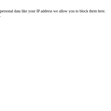
personal data like your IP address we allow you to block them here.
.