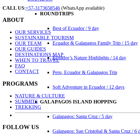
CALL US
:
+57-3173658546
(WhatsApp available)
ROUNDTRIPS
ABOUT
Best of Ecuador / 9 day
OUR SERVICES
SUSTAINABLE TOURISM
Ecuador & Galapagos Family Trip / 15 day
OUR TEAM
OUR GUIDES
DESTINATIONS MAP
Ecuador’s Nature Highlights / 14 day
WHEN TO TRAVEL
FAQ
CONTACT
Peru, Ecuador & Galapagos Trip
PROGRAMS
Soft Adventure in Ecuador / 12 days
NATURE & CULTURE
SUMMITS
GALAPAGOS ISLAND HOPPING
TREKKING
Galapagos: Santa Cruz / 5 day
FOLLOW US
Galapagos: San Cristobal & Santa Cruz / 6 