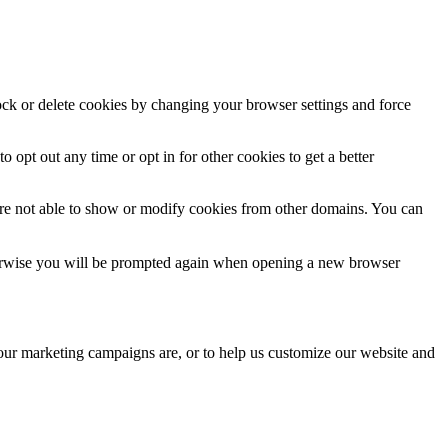
lock or delete cookies by changing your browser settings and force
o opt out any time or opt in for other cookies to get a better
are not able to show or modify cookies from other domains. You can
Otherwise you will be prompted again when opening a new browser
 our marketing campaigns are, or to help us customize our website and