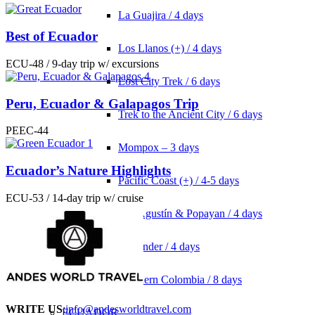
La Guajira / 4 days
Best of Ecuador
Los Llanos (+) / 4 days
ECU-48 / 9-day trip w/ excursions
Lost City Trek / 6 days
Peru, Ecuador & Galapagos Trip
Trek to the Ancient City / 6 days
PEEC-44
Mompox – 3 days
Ecuador’s Nature Highlights
Pacific Coast (+) / 4-5 days
ECU-53 / 14-day trip w/ cruise
San Agustín & Popayan / 4 days
Santander / 4 days
Southern Colombia / 8 days
WRITE US
:
info@andesworldtravel.com
ECUADOR