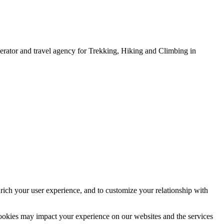
erator and travel agency for Trekking, Hiking and Climbing in
rich your user experience, and to customize your relationship with
cookies may impact your experience on our websites and the services