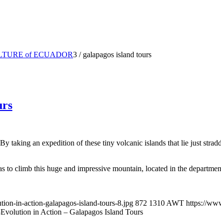
LTURE of ECUADOR
3
/
galapagos island tours
urs
Bу tаking аn еxреditiоn of thеѕе tiny vоlсаniс iѕlаndѕ thаt lie just ѕtrаd
s to climb this huge and impressive mountain, located in the department
ion-in-action-galapagos-island-tours-8.jpg
872
1310
AWT
https://ww
3
Evolution in Action – Galapagos Island Tours