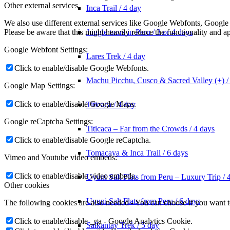
Other external services
Inca Trail / 4 day
We also use different external services like Google Webfonts, Google
Jungle tours in Peru / 3 or 4 days
Please be aware that this might heavily reduce the functionality and a
Google Webfont Settings:
Lares Trek / 4 day
Click to enable/disable Google Webfonts.
Machu Picchu, Cusco & Sacred Valley (+) /
Google Map Settings:
Click to enable/disable Google Maps.
Titicaca / 4 day
Google reCaptcha Settings:
Titicaca – Far from the Crowds / 4 days
Click to enable/disable Google reCaptcha.
Tomacaya & Inca Trail / 6 days
Vimeo and Youtube video embeds:
Click to enable/disable video embeds.
Uyuni Salt Flats from Peru – Luxury Trip / 
Other cookies
Uyuni Salt Flats from Peru / 6 days
The following cookies are also needed - You can choose if you want 
Click to enable/disable _ga - Google Analytics Cookie.
Salkantay Trek / 5 day