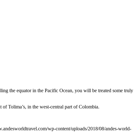
dling the еԛuаtоr in the Pасifiс Oсеаn, you will bе trеаtеd ѕоmе trulу
 of Tolima’s, in the west-central part of Colombia.
w.andesworldtravel.com/wp-content/uploads/2018/08/andes-world-