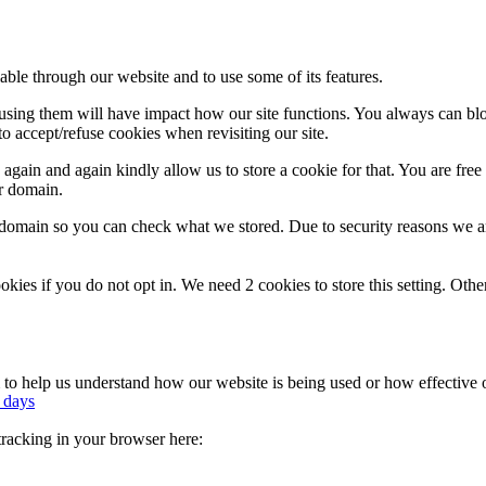
able through our website and to use some of its features.
refusing them will have impact how our site functions. You always can b
o accept/refuse cookies when revisiting our site.
gain and again kindly allow us to store a cookie for that. You are free t
ur domain.
r domain so you can check what we stored. Due to security reasons we 
okies if you do not opt in. We need 2 cookies to store this setting. 
rm to help us understand how our website is being used or how effective
 days
 tracking in your browser here: