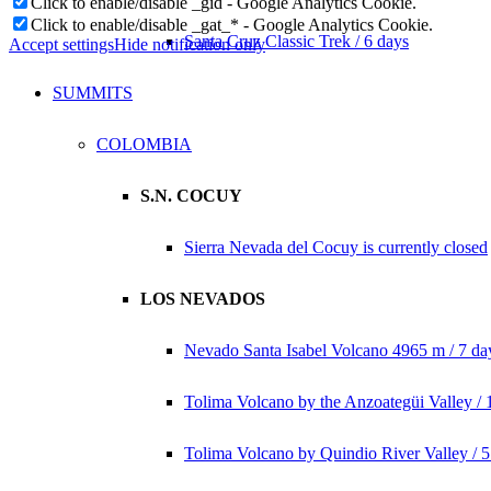
Click to enable/disable _gid - Google Analytics Cookie.
Click to enable/disable _gat_* - Google Analytics Cookie.
Santa Cruz Classic Trek / 6 days
Accept settings
Hide notification only
SUMMITS
COLOMBIA
S.N. COCUY
Sierra Nevada del Cocuy is currently closed
LOS NEVADOS
Nevado Santa Isabel Volcano 4965 m / 7 da
Tolima Volcano by the Anzoategüi Valley / 
Tolima Volcano by Quindio River Valley / 5