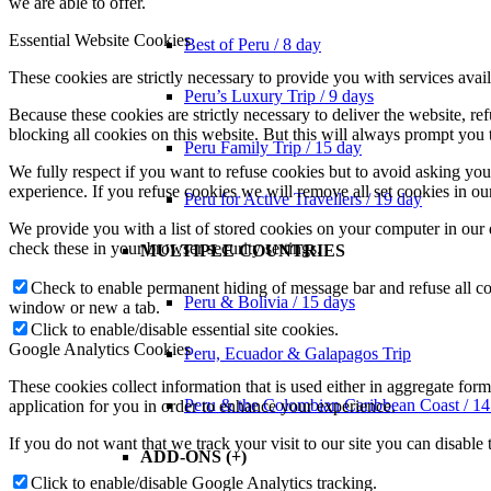
we are able to offer.
Essential Website Cookies
Best of Peru / 8 day
These cookies are strictly necessary to provide you with services avail
Peru’s Luxury Trip / 9 days
Because these cookies are strictly necessary to deliver the website, 
blocking all cookies on this website. But this will always prompt you t
Peru Family Trip / 15 day
We fully respect if you want to refuse cookies but to avoid asking you a
experience. If you refuse cookies we will remove all set cookies in o
Peru for Active Travellers / 19 day
We provide you with a list of stored cookies on your computer in ou
check these in your browser security settings.
MULTIPLE COUNTRIES
Check to enable permanent hiding of message bar and refuse all co
Peru & Bolivia / 15 days
window or new a tab.
Click to enable/disable essential site cookies.
Google Analytics Cookies
Peru, Ecuador & Galapagos Trip
These cookies collect information that is used either in aggregate fo
Peru & the Colombian Caribbean Coast / 14
application for you in order to enhance your experience.
If you do not want that we track your visit to our site you can disable
ADD-ONS (+)
Click to enable/disable Google Analytics tracking.