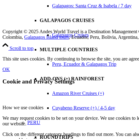
Galapagos: Santa Cruz & Isabela / 7 day
GALAPAGOS CRUISES
Copyright © 2025 Andes World Travel is a Destination Manageme
Galapagos Cruises
Colombia,
Galapagos Island tours
, Ecuador, Peru, Bolivia, Argentin
Scroll to top
MULTIPLE COUNTRIES
This site uses cookies. By continuing to browse the site, you are agree
Peru, Ecuador & Galapagos Trip
OK
ADD-ONS (+) RAINFOREST
Cookie and Privacy Settings
Amazon River Cruises (+)
How we use cookies
Cuyabeno Reserve (+) / 4-5 day
We may request cookies to be set on your device. We use cookies to le
PERU
our website.
Click on the different category headings to find out more. You can a
ROUNDTRIPS