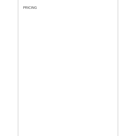
PRICING