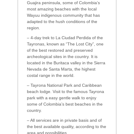
Guajira peninsula, some of Colombia’s
most amazing beaches with the local
Wayuu indigenous community that has
adapted to the hush conditions of the
region.
– 4-day trek to La Ciudad Perdida of the
Tayronas, known as “The Lost City”, one
of the best restored and preserved
archeological sites in the country. It is
located in the Buritaca valley in the Sierra
Nevada de Santa Marta, the highest
costal range in the world.
– Tayrona National Park and Caribbean
beach lodge. Visit to the famous Tayrona
park with a easy gentle walk to enjoy
some of Colombia’s best beaches in the
country.
– All services are in private basis and of
the best available quality, according to the
area and possibilities.