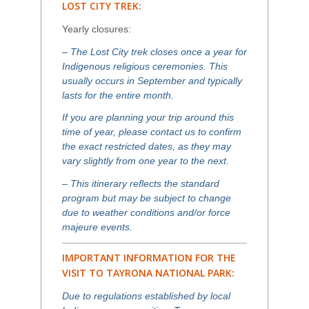
LOST CITY TREK:
Yearly closures:
– The Lost City trek closes once a year for
Indigenous religious ceremonies. This
usually occurs in September and typically
lasts for the entire month.
If you are planning your trip around this
time of year, please contact us to confirm
the exact restricted dates, as they may
vary slightly from one year to the next.
– This itinerary reflects the standard
program but may be subject to change
due to weather conditions and/or force
majeure events.
IMPORTANT INFORMATION FOR THE
VISIT TO TAYRONA NATIONAL PARK:
Due to regulations established by local