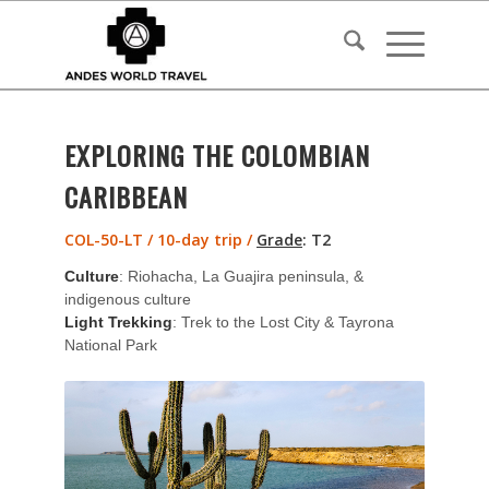
EXPLORING THE COLOMBIAN
CARIBBEAN
COL-50-LT / 10-day trip /
Grade
:
T2
Culture
: Riohacha, La Guajira peninsula, &
indigenous culture
Light Trekking
: Trek to the Lost City & Tayrona
National Park