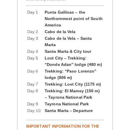
Day 1
Punta Gallinas – the
Northernmost point of South
America
Day 2
Cabo de la Vela
Day 3
Cabo de la Vela – Santa
Marta
Day 4
Santa Marta & City tour
Day 5
Lost City – Trekking:
“Donde Adan” lodge (480 m)
Day 6
Trekking: “Paso Lorenzo”
lodge (806 m)
Day 7
Trekking: Lost City (1175 m)
Day 8
Trekking: El Mamey (150 m)
– Tayrona National Park
Day 9
Tayrona National Park
Day 10
Santa Marta – Departure
IMPORTANT INFORMATION FOR THE