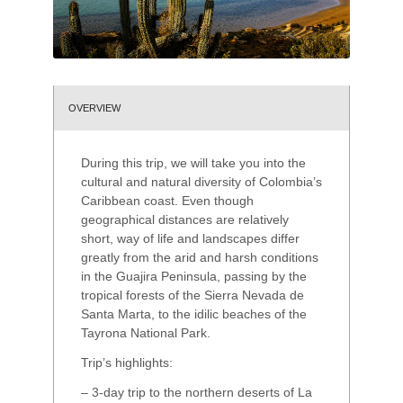
OVERVIEW
During this trip, we will take you into the
cultural and natural diversity of Colombia’s
Caribbean coast. Even though
geographical distances are relatively
short, way of life and landscapes differ
greatly from the arid and harsh conditions
in the Guajira Peninsula, passing by the
tropical forests of the Sierra Nevada de
Santa Marta, to the idilic beaches of the
Tayrona National Park.
Trip’s highlights:
– 3-day trip to the northern deserts of La