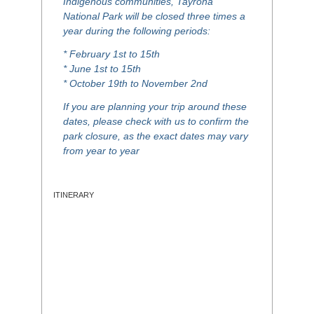
Indigenous communities, Tayrona
National Park will be closed three times a
year during the following periods:
* February 1st to 15th
* June 1st to 15th
* October 19th to November 2nd
If you are planning your trip around these
dates, please check with us to confirm the
park closure, as the exact dates may vary
from year to year
ITINERARY