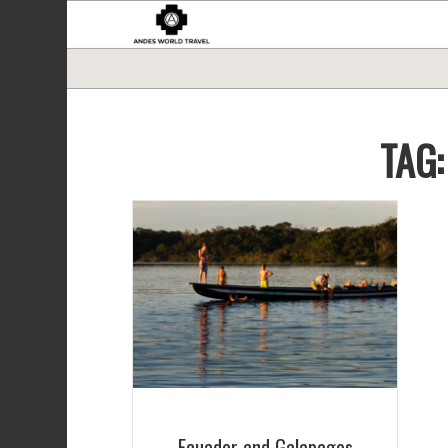
TAG
Ecuador and Galapagos