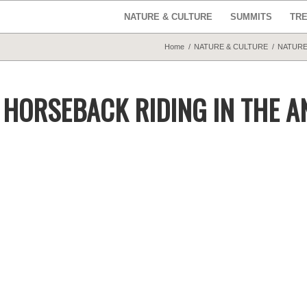
NATURE & CULTURE
SUMMITS
TR
Home
/
NATURE & CULTURE
/
NATURE
: HORSEBACK RIDING IN THE A