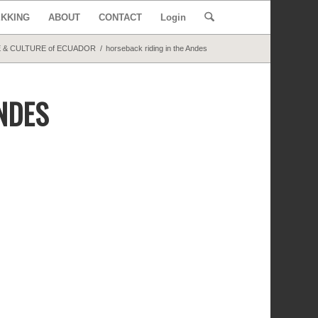
EKKING
ABOUT
CONTACT
Login
 & CULTURE of ECUADOR
/
horseback riding in the Andes
NDES