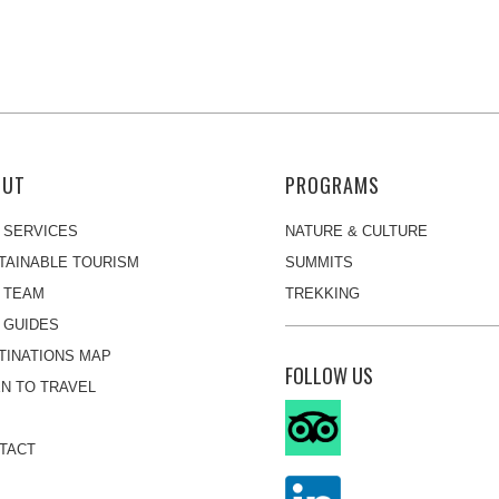
OUT
PROGRAMS
 SERVICES
NATURE & CULTURE
TAINABLE TOURISM
SUMMITS
 TEAM
TREKKING
 GUIDES
TINATIONS MAP
FOLLOW US
N TO TRAVEL
TACT