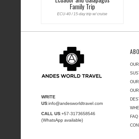
Family Trip
ECU-40 / 15-day trip w/ cruise
AB
OUR
SUS
OUR
OUR
WRITE
DES
US
:
info@andesworldtravel.com
WHE
CALL US
:
+57-3173658546
FAQ
(WhatsApp available)
CON