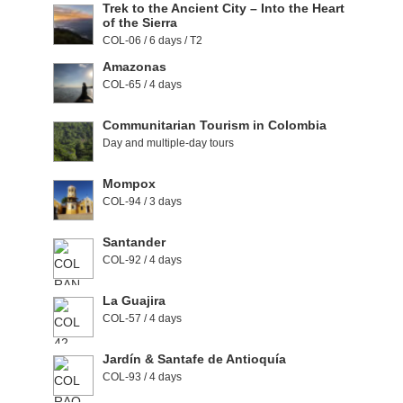
Trek to the Ancient City – Into the Heart
of the Sierra
COL-06 / 6 days / T2
Amazonas
COL-65 / 4 days
Communitarian Tourism in Colombia
Day and multiple-day tours
Mompox
COL-94 / 3 days
Santander
COL-92 / 4 days
La Guajira
COL-57 / 4 days
Jardín & Santafe de Antioquía
COL-93 / 4 days