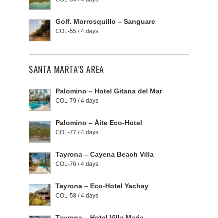
Golf. Morrosquillo – Sanguare
COL-55 / 4 days
SANTA MARTA’S AREA
Palomino – Hotel Gitana del Mar
COL-79 / 4 days
Palomino – Áite Eco-Hotel
COL-77 / 4 days
Tayrona – Cayena Beach Villa
COL-76 / 4 days
Tayrona – Eco-Hotel Yachay
COL-58 / 4 days
Tayrona – Hotel Villa Maria