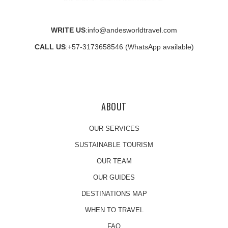
WRITE US
:
info@andesworldtravel.com
CALL US
:
+57-3173658546
(WhatsApp available)
ABOUT
OUR SERVICES
SUSTAINABLE TOURISM
OUR TEAM
OUR GUIDES
DESTINATIONS MAP
WHEN TO TRAVEL
FAQ