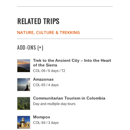
RELATED TRIPS
NATURE, CULTURE & TREKKING
ADD-ONS (+)
Trek to the Ancient City – Into the Heart
of the Sierra
COL-06 / 6 days / T2
Amazonas
COL-65 / 4 days
Communitarian Tourism in Colombia
Day and multiple-day tours
Mompox
COL-94 / 3 days