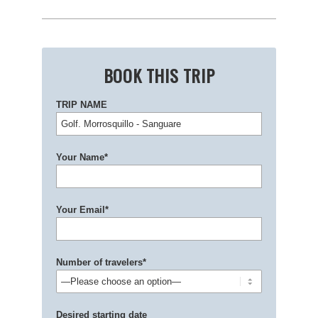
BOOK THIS TRIP
TRIP NAME
Your Name*
Your Email*
Number of travelers*
Desired starting date