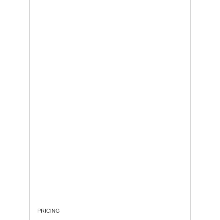
PRICING