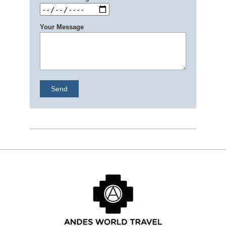
Your Message