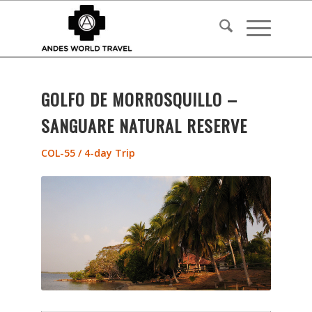
GOLFO DE MORROSQUILLO –
SANGUARE NATURAL RESERVE
COL-55 / 4-day Trip