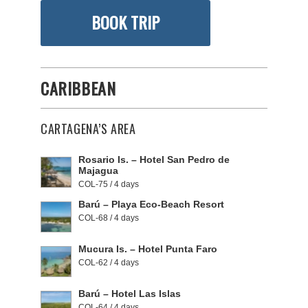
BOOK TRIP
CARIBBEAN
CARTAGENA’S AREA
Rosario Is. – Hotel San Pedro de
Majagua
COL-75 / 4 days
Barú – Playa Eco-Beach Resort
COL-68 / 4 days
Mucura Is. – Hotel Punta Faro
COL-62 / 4 days
Barú – Hotel Las Islas
COL-64 / 4 days