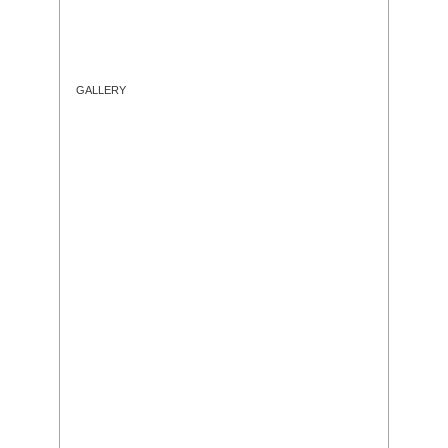
GALLERY