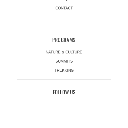
CONTACT
PROGRAMS
NATURE & CULTURE
SUMMITS
TREKKING
FOLLOW US