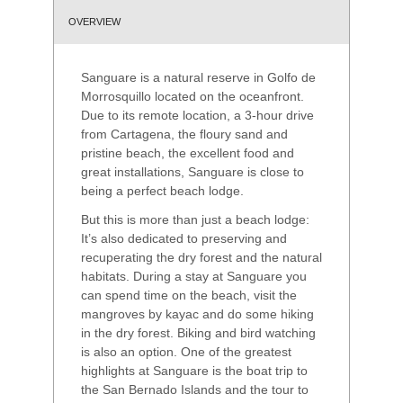
OVERVIEW
Sanguare is a natural reserve in Golfo de
Morrosquillo located on the oceanfront.
Due to its remote location, a 3-hour drive
from Cartagena, the floury sand and
pristine beach, the excellent food and
great installations, Sanguare is close to
being a perfect beach lodge.
But this is more than just a beach lodge:
It’s also dedicated to preserving and
recuperating the dry forest and the natural
habitats. During a stay at Sanguare you
can spend time on the beach, visit the
mangroves by kayac and do some hiking
in the dry forest. Biking and bird watching
is also an option. One of the greatest
highlights at Sanguare is the boat trip to
the San Bernado Islands and the tour to