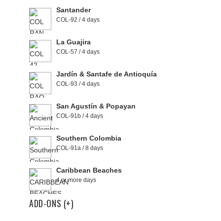
Santander
COL-92 / 4 days
La Guajira
COL-57 / 4 days
Jardín & Santafe de Antioquía
COL-93 / 4 days
San Agustín & Popayan
COL-91b / 4 days
Southern Colombia
COL-91a / 8 days
Caribbean Beaches
4 or more days
ADD-ONS (+)