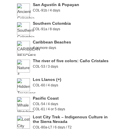
San Agustín & Popayan
COL-91b / 4 days
Southern Colombia
COL-91a / 8 days
Caribbean Beaches
4 or more days
The river of five colors: Caño Cristales
COL-53 / 3 days
Los Llanos (+)
COL-60 / 4 days
Pacific Coast
COL-54 / 4 days
COL-61 / 4 or 5 days
Lost City Trek – Indigenous Culture in
the Sierra Nevada
COL-80a-LT / 6 days / T2