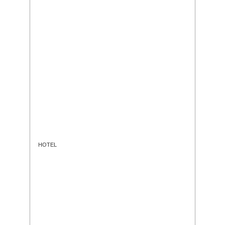
HOTEL