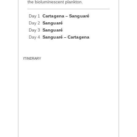
the bioluminescent plankton.
Day 1
Cartagena – Sanguaré
Day 2
Sanguaré
Day 3
Sanguaré
Day 4
Sanguaré – Cartagena
ITINERARY