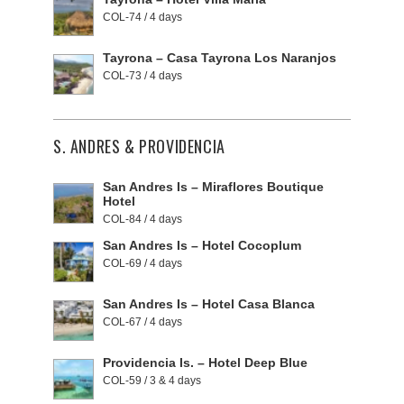
COL-74 / 4 days
Tayrona – Casa Tayrona Los Naranjos
COL-73 / 4 days
S. ANDRES & PROVIDENCIA
San Andres Is – Miraflores Boutique
Hotel
COL-84 / 4 days
San Andres Is – Hotel Cocoplum
COL-69 / 4 days
San Andres Is – Hotel Casa Blanca
COL-67 / 4 days
Providencia Is. – Hotel Deep Blue
COL-59 / 3 & 4 days